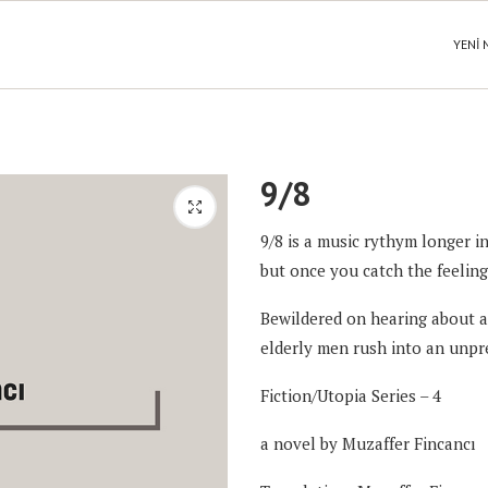
YENI 
9/8
9/8 is a music rythym longer in
but once you catch the feeling
Bewildered on hearing about a 
elderly men rush into an unpr
Fiction/Utopia Series – 4
a novel by
Muzaffer Fincancı