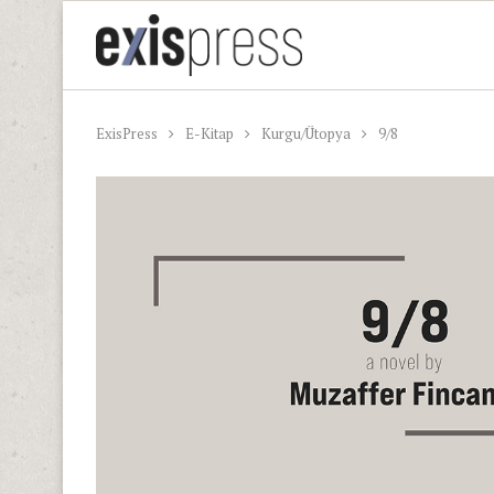
ExisPress
E-Kitap
Kurgu/Ütopya
9/8