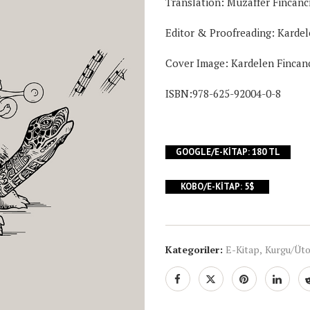
Translation:
Muzaffer Fincanc
Editor & Proofreading:
Kardel
Cover Image:
Kardelen Fincan
ISBN:978-625-92004-0-8
GOOGLE/E-KITAP: 180 TL
KOBO/E-KITAP: 5$
Kategoriler:
E-Kitap
,
Kurgu/Üt