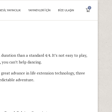
0
NESIL YAYINCILIK
YAYINEVLERI İÇIN
BIZE ULAŞIN
 duration than a standard 4/4. It’s not easy to play,
, you can’t help dancing.
great advance in life extension technology, three
edictable adventure.