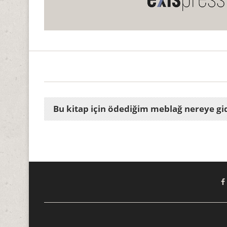
Bu kitap için ödediğim meblağ nereye gi