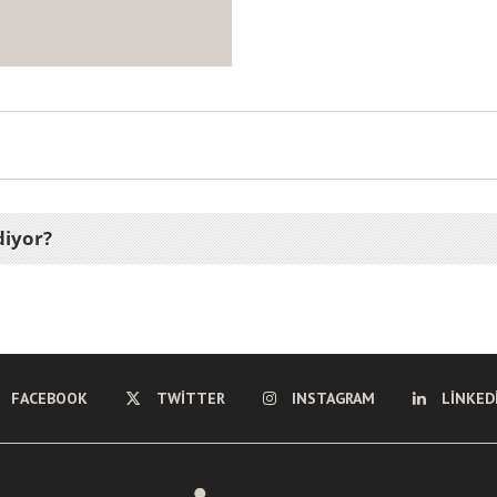
diyor?
FACEBOOK
TWITTER
INSTAGRAM
LINKED