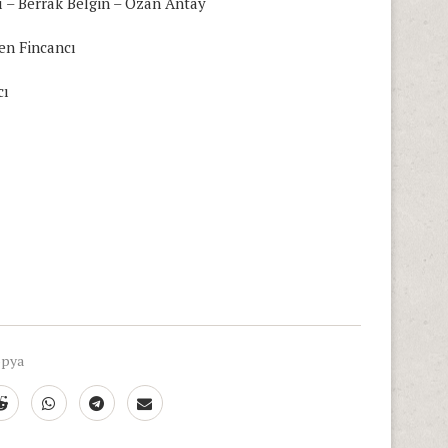
ı – Berrak Belgin – Ozan Antay
en Fincancı
cı
opya